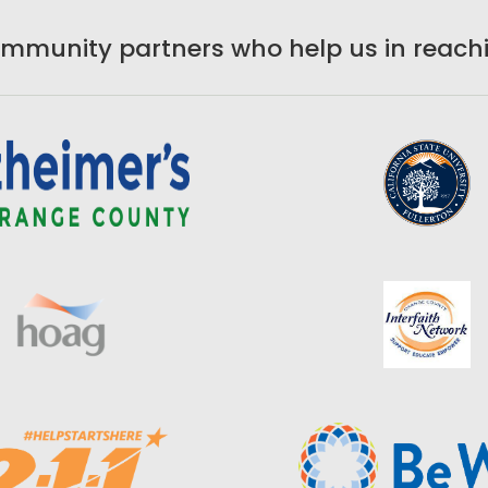
ommunity partners who help us in reachi