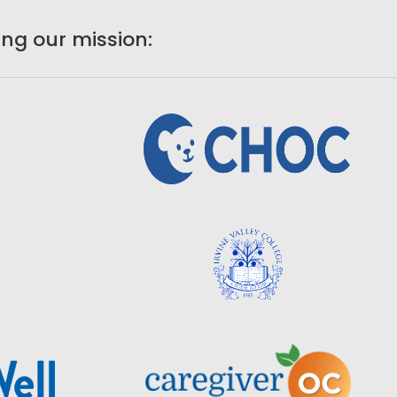
ng our mission: