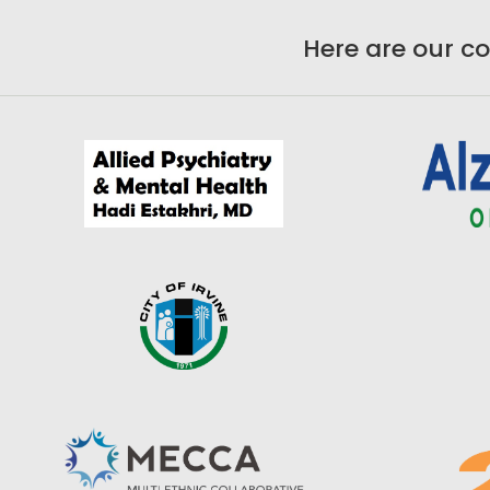
Here are our c