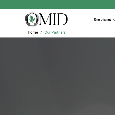
Services
Home
/
Our Partners