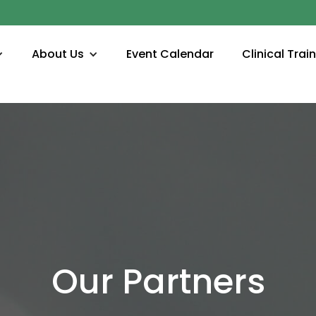
About Us
Event Calendar
Clinical Trai
Our Partners