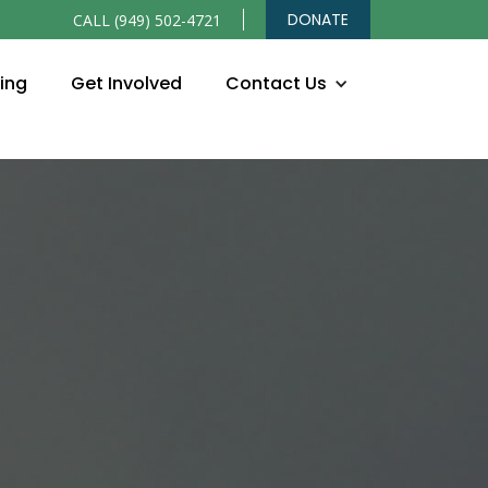
DONATE
CALL (949) 502-4721
ning
Get Involved
Contact Us