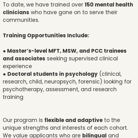
To date, we have trained over
150 mental health
clinicians
who have gone on to serve their
communities.
Training Opportunities Include:
● Master’s-level MFT, MSW, and PCC trainees
and associates
seeking supervised clinical
experience
●
Doctoral students in psychology
(clinical,
research, child, neuropsych, forensic) looking for
psychotherapy, assessment, and research
training
Our program is
flexible and adaptive
to the
unique strengths and interests of each cohort.
We value applicants who are
bilingual
and