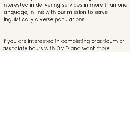
interested in delivering services in more than one
language, in line with our mission to serve
linguistically diverse populations.
If you are interested in completing practicum or
associate hours with OMID and want more
information, please contact our Clinical Training
Director,
Dr. Tanvi Patel
, at
tpatel@omidinstitute.org
.
CLICK HERE TO APPLY NOW!
Doctoral: **Applicants for the upcoming Fall
semester are encouraged to apply between
November and first week of January. Interviews
are conducted in person from January to
February. Applicants will be notified of their