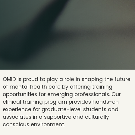
OMID is proud to play a role in shaping the future
of mental health care by offering training
opportunities for emerging professionals. Our
clinical training program provides hands-on
experience for graduate-level students and
associates in a supportive and culturally
conscious environment.