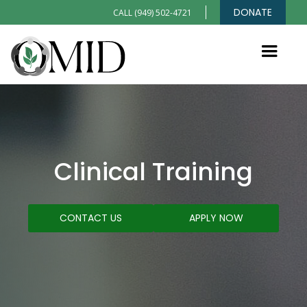
DONATE
CALL (949) 502-4721
Clinical Training
CONTACT US
APPLY NOW